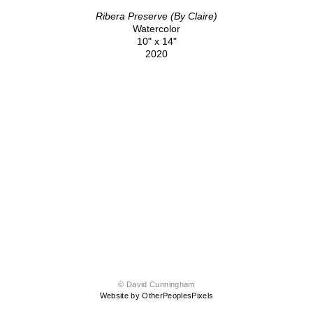
Ribera Preserve (By Claire)
Watercolor
10" x 14"
2020
© David Cunningham
Website by OtherPeoplesPixels