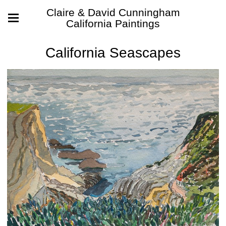
Claire & David Cunningham
California Paintings
California Seascapes